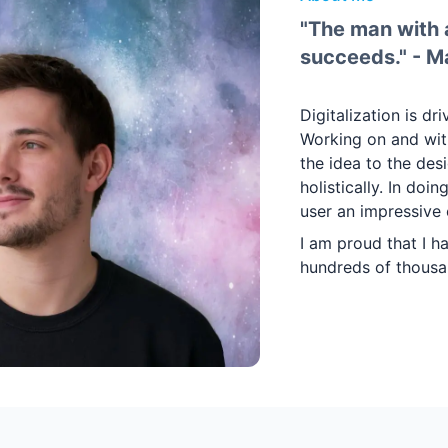
"The man with a
succeeds." - M
Digitalization is dr
Working on and with
the idea to the des
holistically. In doi
user an impressive 
I am proud that I h
hundreds of thousa