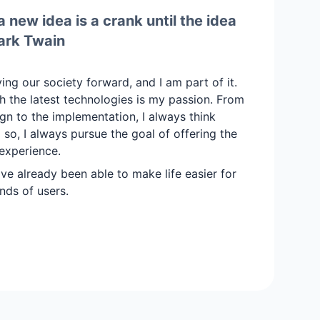
 new idea is a crank until the idea
ark Twain
iving our society forward, and I am part of it.
 the latest technologies is my passion. From
ign to the implementation, I always think
ng so, I always pursue the goal of offering the
experience.
ave already been able to make life easier for
nds of users.