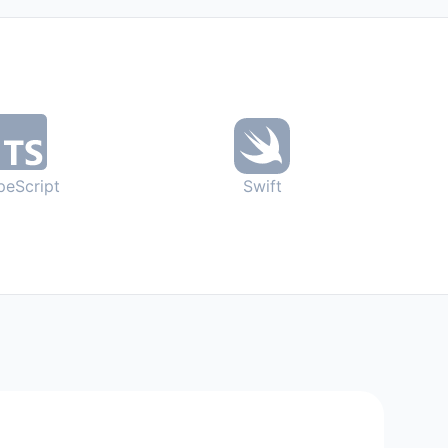
peScript
Swift