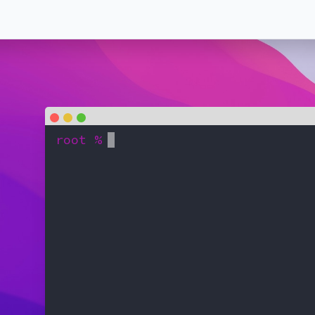
root %