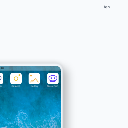
/en
2 PM
er
Camera
Gallery
Steuerbot