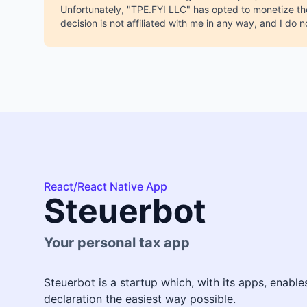
Unfortunately, "TPE.FYI LLC" has opted to monetize the
decision is not affiliated with me in any way, and I do n
React/React Native App
Steuerbot
Your personal tax app
Steuerbot is a startup which, with its apps, enabl
declaration the easiest way possible.