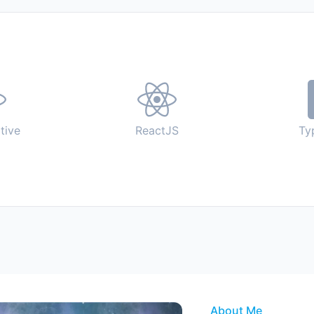
tive
ReactJS
Ty
About Me