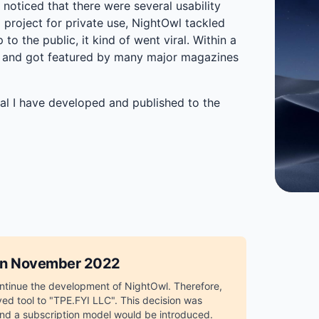
noticed that there were several usability
 project for private use, NightOwl tackled
o the public, it kind of went viral. Within a
 and got featured by many major magazines
al I have developed and published to the
 in November 2022
continue the development of NightOwl. Therefore,
ed tool to "TPE.FYI LLC". This decision was
and a subscription model would be introduced.