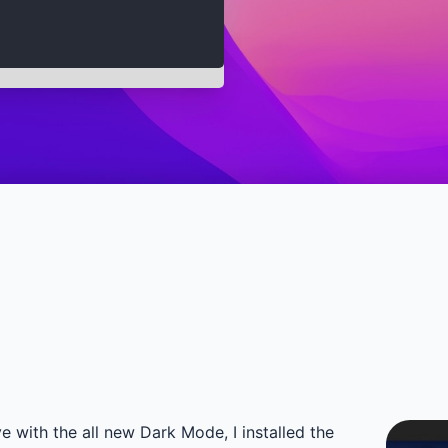
with the all new Dark Mode, I installed the