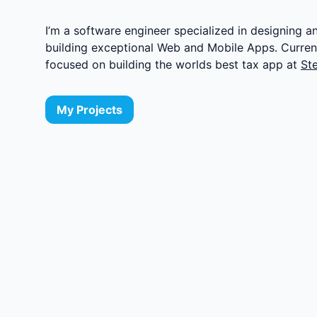
I’m a software engineer specialized in designing a
building exceptional Web and Mobile Apps. Current
focused on building the worlds best tax app at
St
My Projects