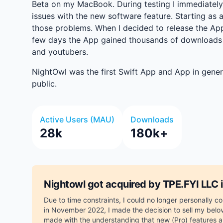
Beta on my MacBook. During testing I immediately 
issues with the new software feature. Starting as a
those problems. When I decided to release the App t
few days the App gained thousands of downloads
and youtubers.
NightOwl was the first Swift App and App in gener
public.
Active Users (MAU)
Downloads
28k
180k+
Nightowl got acquired by TPE.FYI LLC
Due to time constraints, I could no longer personally 
in November 2022, I made the decision to sell my belov
made with the understanding that new (Pro) features 