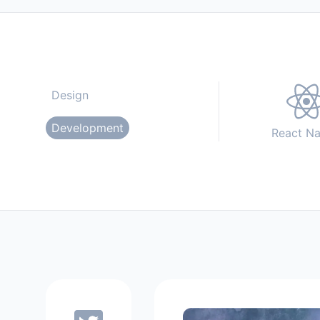
Design
Development
React Na