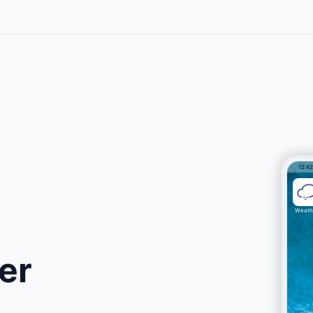
12:4
Weath
er