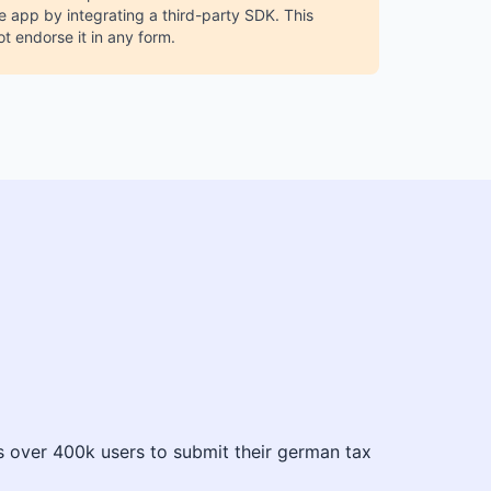
 app by integrating a third-party SDK. This
ot endorse it in any form.
es over 400k users to submit their german tax