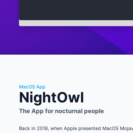
MacOS App
NightOwl
The App for nocturnal people
Back in 2018, when Apple presented MacOS Mojave 