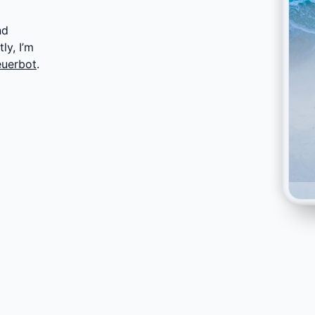
nd
ly, I’m
euerbot
.