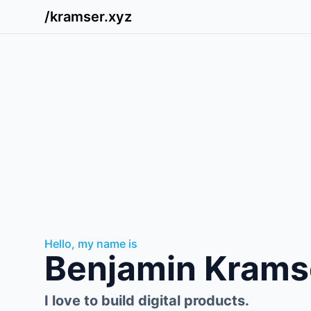
/kramser.xyz
Hello, my name is
Benjamin Krams
I love to build digital products.